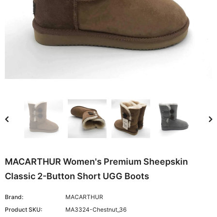
MACARTHUR Women's Premium Sheepskin
Classic 2-Button Short UGG Boots
Brand:
MACARTHUR
Product SKU:
MA3324-Chestnut_36