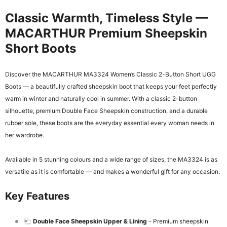
Classic Warmth, Timeless Style —
MACARTHUR Premium Sheepskin
Short Boots
Discover the MACARTHUR MA3324 Women’s Classic 2-Button Short UGG
Boots — a beautifully crafted sheepskin boot that keeps your feet perfectly
warm in winter and naturally cool in summer. With a classic 2-button
silhouette, premium Double Face Sheepskin construction, and a durable
rubber sole, these boots are the everyday essential every woman needs in
her wardrobe.
Available in 5 stunning colours and a wide range of sizes, the MA3324 is as
versatile as it is comfortable — and makes a wonderful gift for any occasion.
Key Features
🐑
Double Face Sheepskin Upper & Lining
– Premium sheepskin