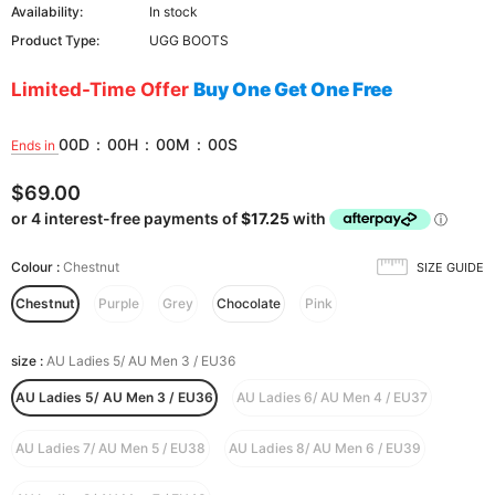
Availability:
In stock
Product Type:
UGG BOOTS
Limited-Time Offer
Buy One Get One Free
00
D
:
00
H
:
00
M
:
00
S
Ends in
$69.00
Colour
:
Chestnut
SIZE GUIDE
Chestnut
Purple
Grey
Chocolate
Pink
size
:
AU Ladies 5/ AU Men 3 / EU36
AU Ladies 5/ AU Men 3 / EU36
AU Ladies 6/ AU Men 4 / EU37
AU Ladies 7/ AU Men 5 / EU38
AU Ladies 8/ AU Men 6 / EU39