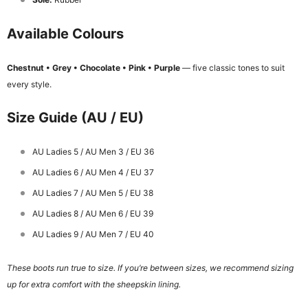
Available Colours
Chestnut • Grey • Chocolate • Pink • Purple
— five classic tones to suit
every style.
Size Guide (AU / EU)
AU Ladies 5 / AU Men 3 / EU 36
AU Ladies 6 / AU Men 4 / EU 37
AU Ladies 7 / AU Men 5 / EU 38
AU Ladies 8 / AU Men 6 / EU 39
AU Ladies 9 / AU Men 7 / EU 40
These boots run true to size. If you’re between sizes, we recommend sizing
up for extra comfort with the sheepskin lining.