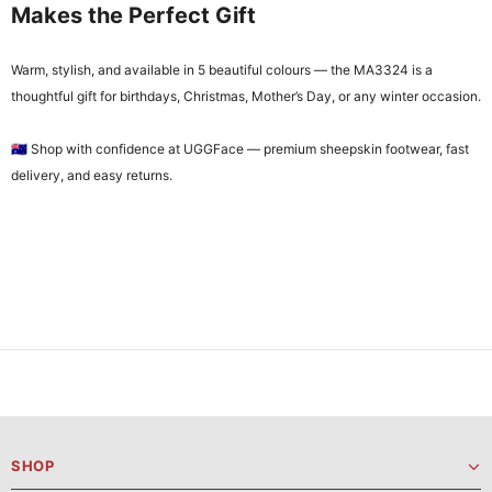
Makes the Perfect Gift
Warm, stylish, and available in 5 beautiful colours — the MA3324 is a
thoughtful gift for birthdays, Christmas, Mother’s Day, or any winter occasion.
🇦🇺 Shop with confidence at UGGFace — premium sheepskin footwear, fast
delivery, and easy returns.
SHOP