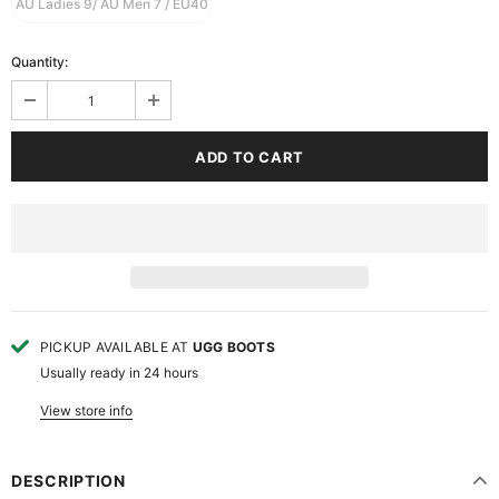
AU Ladies 9/ AU Men 7 / EU40
Quantity:
PICKUP AVAILABLE AT
UGG BOOTS
Usually ready in 24 hours
View store info
DESCRIPTION