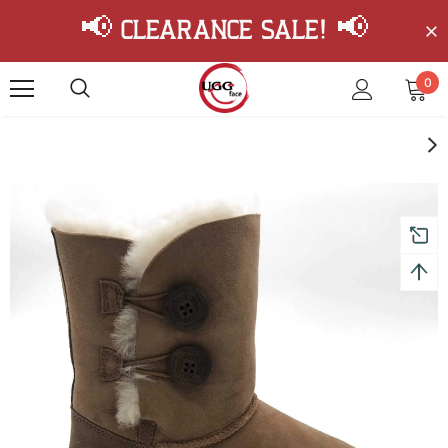
📢 Clearance Sale! 📢
0