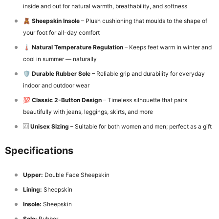
inside and out for natural warmth, breathability, and softness
🧸
Sheepskin Insole
– Plush cushioning that moulds to the shape of
your foot for all-day comfort
🌡️
Natural Temperature Regulation
– Keeps feet warm in winter and
cool in summer — naturally
🛡️
Durable Rubber Sole
– Reliable grip and durability for everyday
indoor and outdoor wear
💯
Classic 2-Button Design
– Timeless silhouette that pairs
beautifully with jeans, leggings, skirts, and more
🆡
Unisex Sizing
– Suitable for both women and men; perfect as a gift
Specifications
Upper:
Double Face Sheepskin
Lining:
Sheepskin
Insole:
Sheepskin
Sole:
Rubber