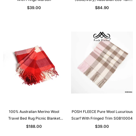
Sanitized
$39.00
$84.90
100% Australian Merino Wool
POSH FLEECE Pure Wool Luxurious
Travel Bed Rug Picnic Blanket
Scarf With Fringed Trim SGB10004
Double Bed S: 130*205
$188.00
$39.00