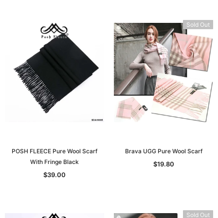
Sold Out
POSH FLEECE Pure Wool Scarf
Brava UGG Pure Wool Scarf
With Fringe Black
$19.80
$39.00
Sold Out