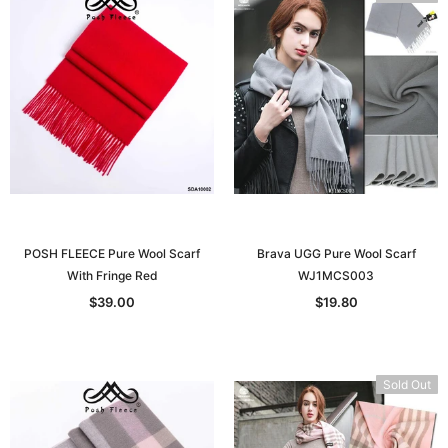
POSH FLEECE Pure Wool Scarf
Brava UGG Pure Wool Scarf
With Fringe Red
WJ1MCS003
$39.00
$19.80
Sold Out