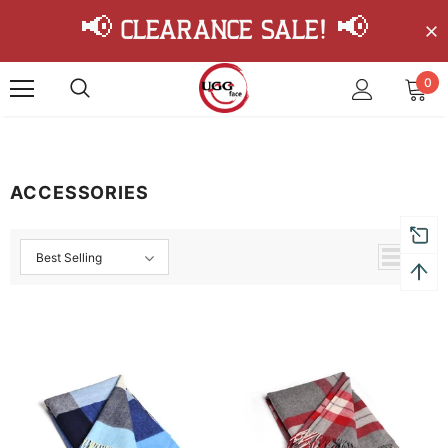
📢 Clearance Sale! 📢
0
ACCESSORIES
Best Selling