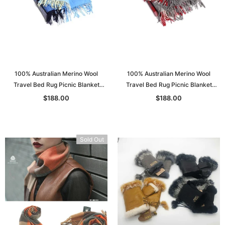
100% Australian Merino Wool
100% Australian Merino Wool
Travel Bed Rug Picnic Blanket
Travel Bed Rug Picnic Blanket
Double Bed S: 130*205
Double Bed S: 130*205
$188.00
$188.00
Sold Out