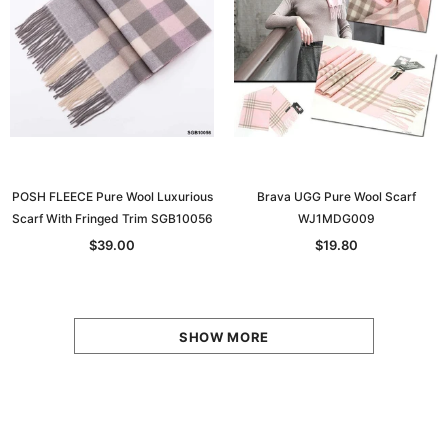
POSH FLEECE Pure Wool Luxurious
Brava UGG Pure Wool Scarf
Scarf With Fringed Trim SGB10056
WJ1MDG009
$39.00
$19.80
SHOW MORE