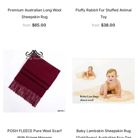
Premium Australian Long Wool
Fluffy Rabbit Fur Stuffed Animal
Sheepskin Rug
Toy
$65.00
$38.00
from
from
POSH FLEECE Pure Wool Scarf
Baby Lambskin Sheepskin Rug
With Fringe Maroon
(Gold/Ivory) Australian Eco-Tan