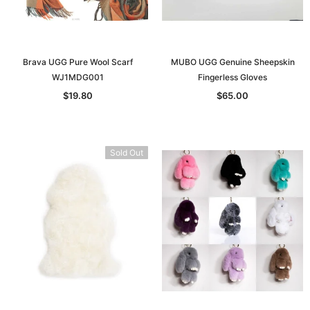
Brava UGG Pure Wool Scarf
MUBO UGG Genuine Sheepskin
WJ1MDG001
Fingerless Gloves
$19.80
$65.00
Sold Out