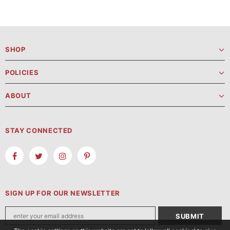
SHOP
POLICIES
ABOUT
STAY CONNECTED
SIGN UP FOR OUR NEWSLETTER