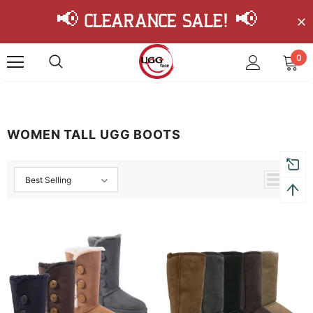
📢 Clearance Sale! 📢
0
WOMEN TALL UGG BOOTS
Best Selling