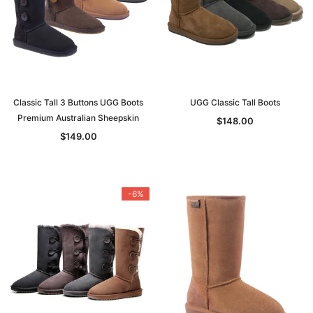
Classic Tall 3 Buttons UGG Boots
UGG Classic Tall Boots
Premium Australian Sheepskin
$148.00
$149.00
-6%