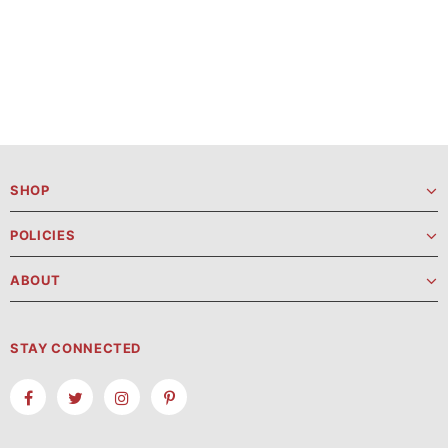
SHOP
POLICIES
ABOUT
STAY CONNECTED