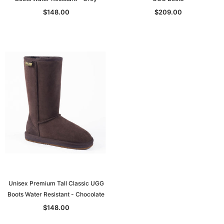
$148.00
$209.00
Unisex Premium Tall Classic UGG
Boots Water Resistant - Chocolate
$148.00