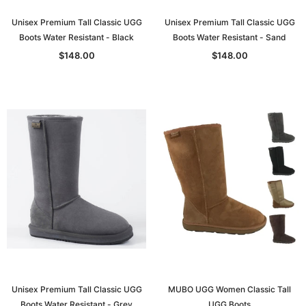
Unisex Premium Tall Classic UGG
Unisex Premium Tall Classic UGG
Boots Water Resistant - Black
Boots Water Resistant - Sand
$148.00
$148.00
Unisex Premium Tall Classic UGG
MUBO UGG Women Classic Tall
Boots Water Resistant - Grey
UGG Boots