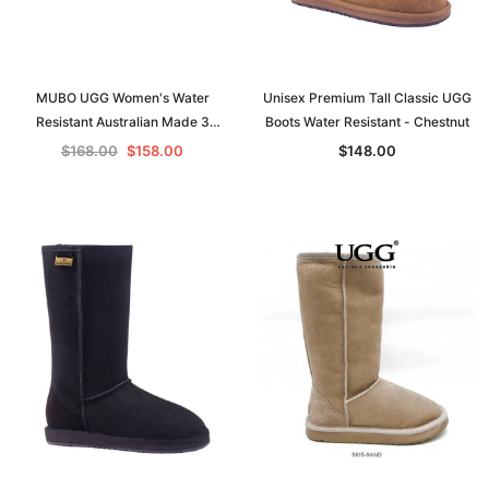
MUBO UGG Women's Water
Unisex Premium Tall Classic UGG
Resistant Australian Made 3
Boots Water Resistant - Chestnut
Buttons Classic UGG Boots 36910
$168.00
$158.00
$148.00