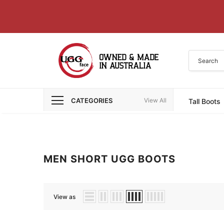
CATEGORIES
View All
Tall Boots
MEN SHORT UGG BOOTS
View as