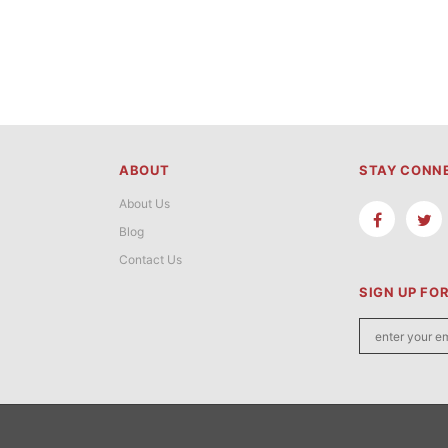
ABOUT
STAY CONN
About Us
Blog
Contact Us
SIGN UP FO