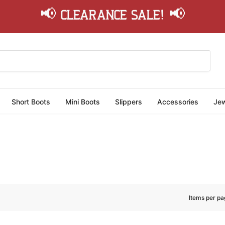
📢 Clearance Sale! 📢
Short Boots
Mini Boots
Slippers
Accessories
Jew
Items per pa