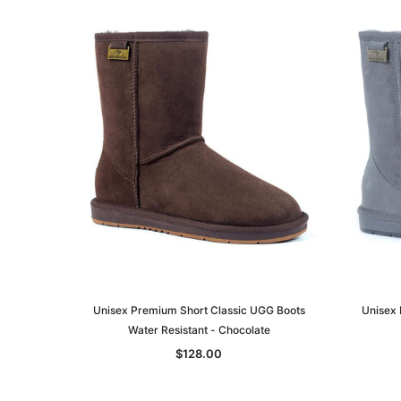
Unisex Premium Short Classic UGG Boots
Unisex 
Water Resistant - Chocolate
$128.00