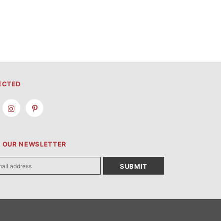
ECTED
R OUR NEWSLETTER