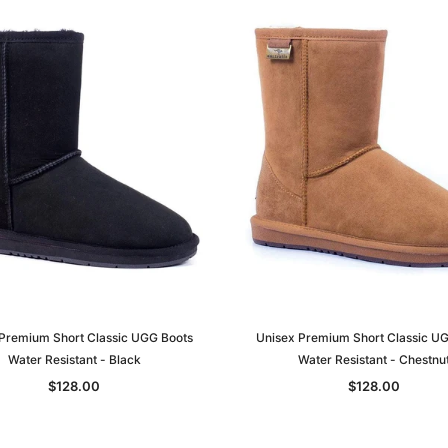
Premium Short Classic UGG Boots
Unisex Premium Short Classic U
Water Resistant - Black
Water Resistant - Chestnu
$128.00
$128.00