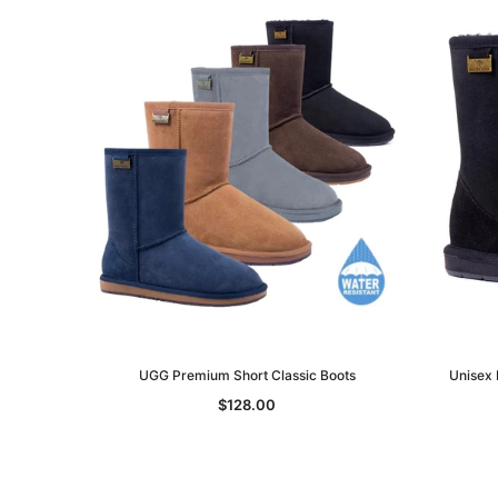
UGG Premium Short Classic Boots
Unisex 
$128.00