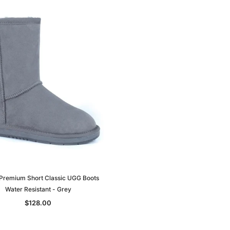
Premium Short Classic UGG Boots
Water Resistant - Grey
$128.00