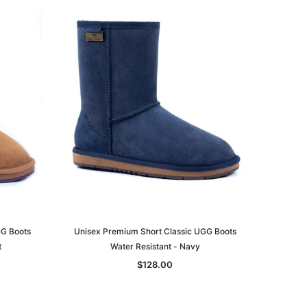
GG Boots
Unisex Premium Short Classic UGG Boots
t
Water Resistant - Navy
$128.00