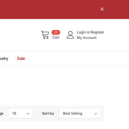
Login
or
Register
0
Cart
My Account
elry
Sale
ge
16
Sort by
Best Selling