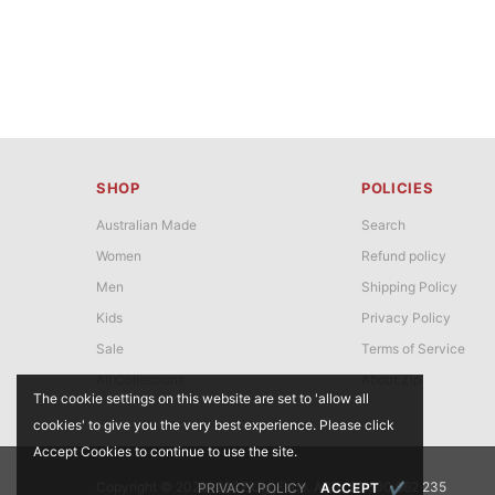
SHOP
POLICIES
Australian Made
Search
Women
Refund policy
Men
Shipping Policy
Kids
Privacy Policy
Sale
Terms of Service
All Collections
About Zip
The cookie settings on this website are set to 'allow all
cookies' to give you the very best experience. Please click
Accept Cookies to continue to use the site.
Copyright © 2020-2022 UggFace. ABN: 26 600 662 235
PRIVACY POLICY
ACCEPT
✔