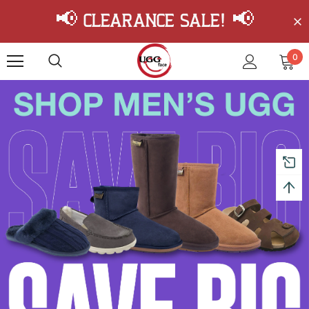
📢 Clearance Sale! 📢
0