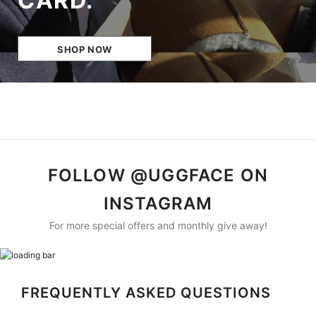
CARD.
SHOP NOW
FOLLOW @UGGFACE ON
INSTAGRAM
For more special offers and monthly give away!
FREQUENTLY ASKED QUESTIONS