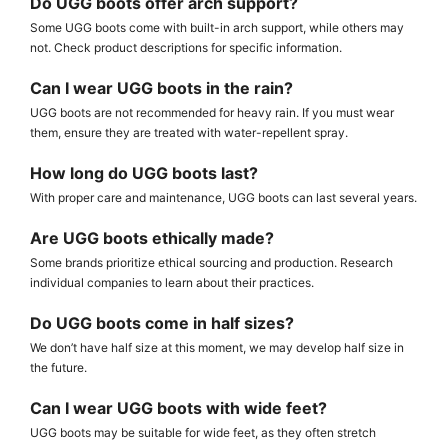
Do UGG boots offer arch support?
Some UGG boots come with built-in arch support, while others may
not. Check product descriptions for specific information.
Can I wear UGG boots in the rain?
UGG boots are not recommended for heavy rain. If you must wear
them, ensure they are treated with water-repellent spray.
How long do UGG boots last?
With proper care and maintenance, UGG boots can last several years.
Are UGG boots ethically made?
Some brands prioritize ethical sourcing and production. Research
individual companies to learn about their practices.
Do UGG boots come in half sizes?
We don’t have half size at this moment, we may develop half size in
the future.
Can I wear UGG boots with wide feet?
UGG boots may be suitable for wide feet, as they often stretch