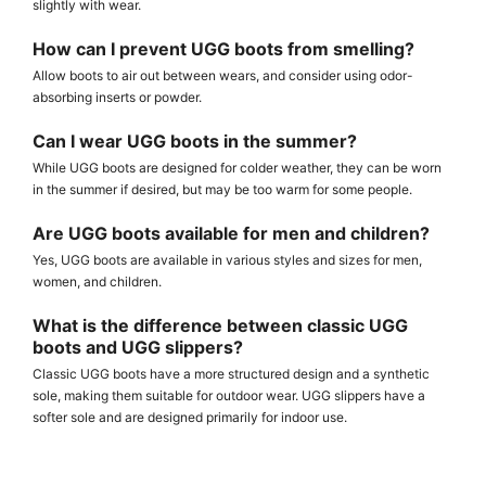
slightly with wear.
How can I prevent UGG boots from smelling?
Allow boots to air out between wears, and consider using odor-
absorbing inserts or powder.
Can I wear UGG boots in the summer?
While UGG boots are designed for colder weather, they can be worn
in the summer if desired, but may be too warm for some people.
Are UGG boots available for men and children?
Yes, UGG boots are available in various styles and sizes for men,
women, and children.
What is the difference between classic UGG
boots and UGG slippers?
Classic UGG boots have a more structured design and a synthetic
sole, making them suitable for outdoor wear. UGG slippers have a
softer sole and are designed primarily for indoor use.