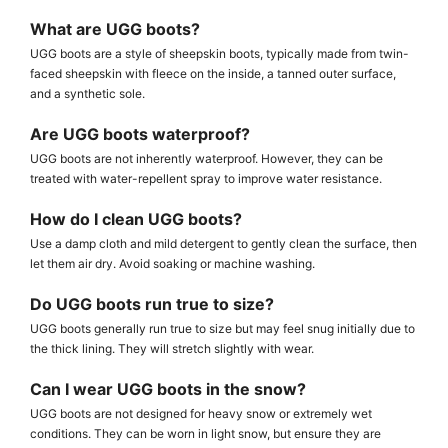
What are UGG boots?
UGG boots are a style of sheepskin boots, typically made from twin-
faced sheepskin with fleece on the inside, a tanned outer surface,
and a synthetic sole.
Are UGG boots waterproof?
UGG boots are not inherently waterproof. However, they can be
treated with water-repellent spray to improve water resistance.
How do I clean UGG boots?
Use a damp cloth and mild detergent to gently clean the surface, then
let them air dry. Avoid soaking or machine washing.
Do UGG boots run true to size?
UGG boots generally run true to size but may feel snug initially due to
the thick lining. They will stretch slightly with wear.
Can I wear UGG boots in the snow?
UGG boots are not designed for heavy snow or extremely wet
conditions. They can be worn in light snow, but ensure they are