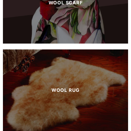
WOOL SCARF
WOOL RUG