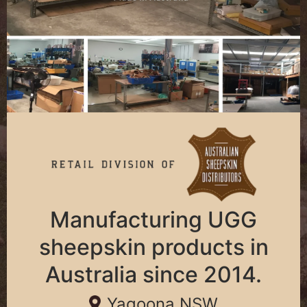
Manufacturing UGG
sheepskin products in
Australia since 2014.
Yagoona NSW