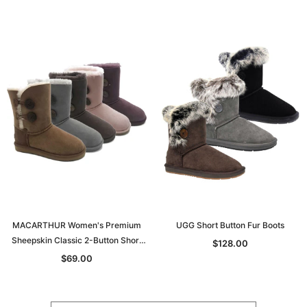
MACARTHUR Women's Premium
UGG Short Button Fur Boots
Sheepskin Classic 2-Button Short
$128.00
UGG Boots
$69.00