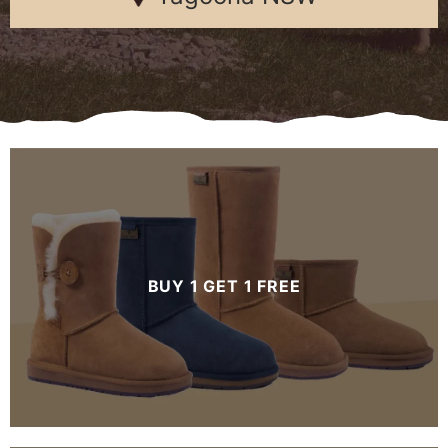
BUY 1 GET 1 FREE