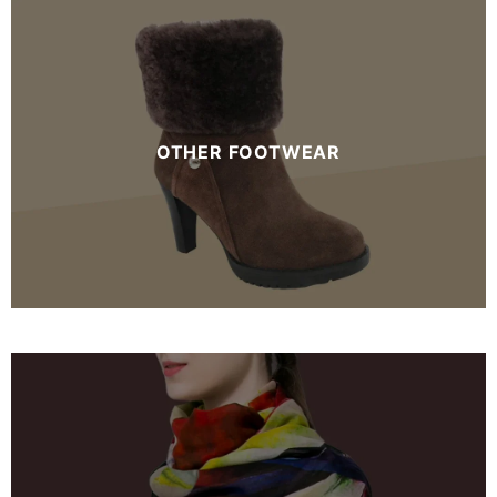
OTHER FOOTWEAR