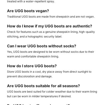
treated with a water-repellent spray.
Are UGG boots vegan?
Traditional UGG boots are made from sheepskin and are not vegan.
How do I know if my UGG boots are authentic?
Check for features such as a genuine sheepskin lining, high-quality
stitching, and a holographic security label.
Can I wear UGG boots without socks?
Yes, UGG boots are designed to be worn without socks due to their
warm and comfortable sheepskin lining.
How do I store UGG boots?
Store UGG boots in a cool, dry place away from direct sunlight to
prevent discoloration and damage.
Are UGG boots suitable for all seasons?
UGG boots are best suited for colder weather due to their warm lining
but can be worn in milder temperatures if desired.