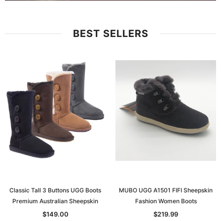
BEST SELLERS
Classic Tall 3 Buttons UGG Boots
MUBO UGG A1501 FIFI Sheepskin
Premium Australian Sheepskin
Fashion Women Boots
$149.00
$219.99