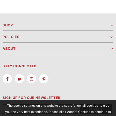
SHOP
POLICIES
ABOUT
STAY CONNECTED
SIGN UP FOR OUR NEWSLETTER
The cookie settings on this website are set to 'allow all cookies' to give
you the very best experience. Please click Accept Cookies to continue to