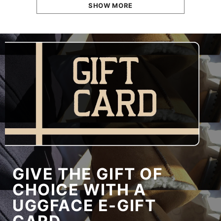
SHOW MORE
GIVE THE GIFT OF
CHOICE WITH A
UGGFACE E-GIFT