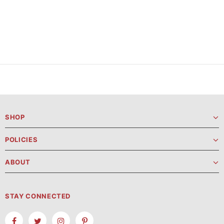
SHOP
POLICIES
ABOUT
STAY CONNECTED