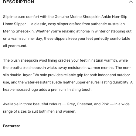
DESCRIPTION
Slip into pure comfort with the Genuine Merino Sheepskin Ankle Non-Slip
Home Slipper — a classic, cosy slipper crafted from authentic Australian
Merino Sheepskin. Whether you’re relaxing at home in winter or stepping out
on a warm summer day, these slippers keep your feet perfectly comfortable
all year round.
The plush sheepskin wool lining cradles your feet in natural warmth, while
the breathable sheepskin wicks away moisture in warmer months. The non-
slip double-layer EVA sole provides reliable grip for both indoor and outdoor
use, and the water-resistant suede leather upper ensures lasting durability. A
heat-embossed logo adds a premium finishing touch.
Available in three beautiful colours — Grey, Chestnut, and Pink — in a wide
range of sizes to suit both men and women.
Features: