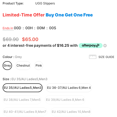
Product Type:
UGG Slippers
Limited-Time Offer
Buy One Get One Free
00
D
:
00
H
:
00
M
:
00
S
Ends in
$69.90
$65.00
Colour
:
Grey
SIZE GUIDE
Grey
Chestnut
Pink
Size
:
EU 35/AU Ladies5,Men3
EU 35/AU Ladies5,Men3
EU 36-37/AU Ladies 6,Men 4
EU 38/AU Ladies 7,Men5
EU 39/AU Ladies 8,Men 6
EU 40-41/AU Ladies 9,Men7
EU 42/AU Ladies 10,Men8