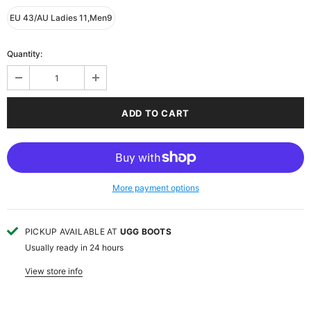
EU 43/AU Ladies 11,Men9
Quantity:
More payment options
PICKUP AVAILABLE AT
UGG BOOTS
Usually ready in 24 hours
View store info