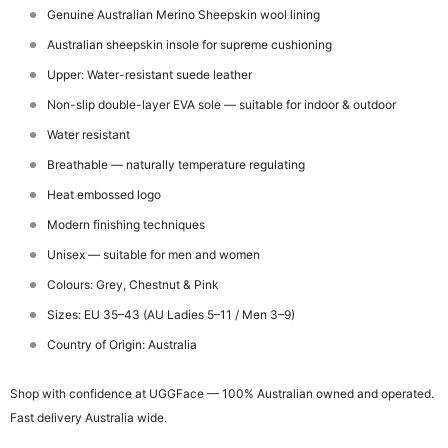
Genuine Australian Merino Sheepskin wool lining
Australian sheepskin insole for supreme cushioning
Upper: Water-resistant suede leather
Non-slip double-layer EVA sole — suitable for indoor & outdoor
Water resistant
Breathable — naturally temperature regulating
Heat embossed logo
Modern finishing techniques
Unisex — suitable for men and women
Colours: Grey, Chestnut & Pink
Sizes: EU 35–43 (AU Ladies 5–11 / Men 3–9)
Country of Origin: Australia
Shop with confidence at UGGFace — 100% Australian owned and operated.
Fast delivery Australia wide.