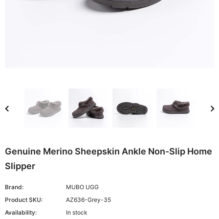
Genuine Merino Sheepskin Ankle Non-Slip Home
Slipper
Brand:
MUBO UGG
Product SKU:
AZ636-Grey-35
Availability:
In stock