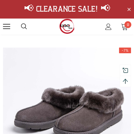
📢 Clearance Sale! 📢
0
-7%