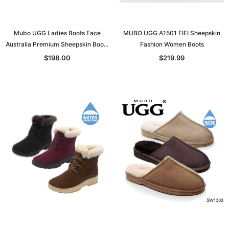
Mubo UGG Ladies Boots Face
MUBO UGG A1501 FIFI Sheepskin
Australia Premium Sheepskin Boots
Fashion Women Boots
36908W
$198.00
$219.99