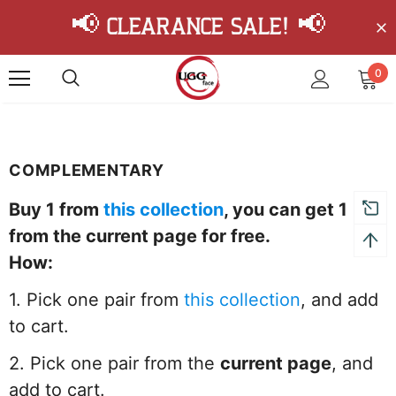
📢 Clearance Sale! 📢
0
COMPLEMENTARY
Buy 1 from
this collection
, you can get 1
from the current page
for free.
How:
1. Pick one pair from
this collection
, and add
to cart.
2. Pick one pair from the
current page
, and
add to cart.