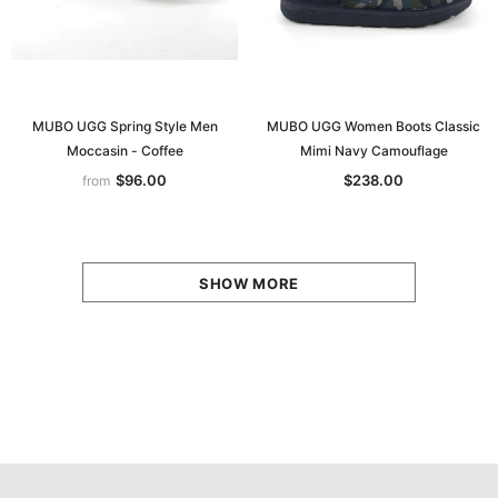
MUBO UGG Spring Style Men
MUBO UGG Women Boots Classic
Moccasin - Coffee
Mimi Navy Camouflage
$96.00
$238.00
from
SHOW MORE