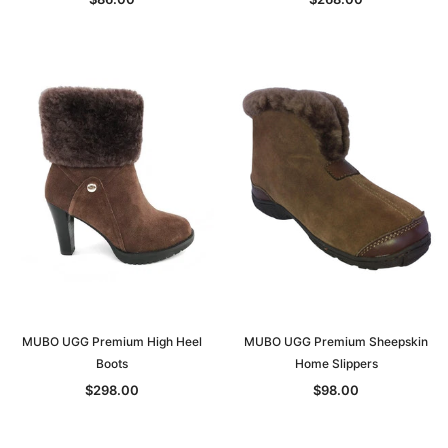
MUBO UGG Premium High Heel
MUBO UGG Premium Sheepskin
Boots
Home Slippers
$298.00
$98.00