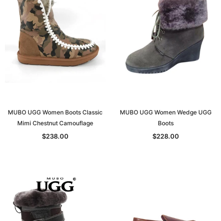
MUBO UGG Women Boots Classic
MUBO UGG Women Wedge UGG
Mimi Chestnut Camouflage
Boots
$238.00
$228.00