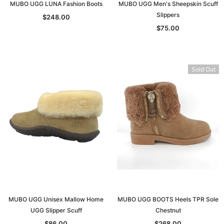
MUBO UGG LUNA Fashion Boots
MUBO UGG Men's Sheepskin Scuff
Slippers
$248.00
$75.00
Sold Out
MUBO UGG Unisex Mallow Home
MUBO UGG BOOTS Heels TPR Sole
UGG Slipper Scuff
Chestnut
$86.00
$268.00