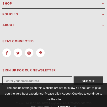
SHOP
POLICIES
ABOUT
STAY CONNECTED
SIGN UP FOR OUR NEWSLETTER
The cookie settings on this website are set to 'allow all cookies' to give
you the very best experience. Please click Accept Cookies to continue to
use the site.
Copyright © 2020-2022 UggFace. ABN: 26 600 662 235