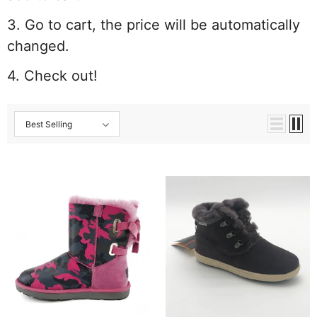
3. Go to cart, the price will be automatically
changed.
4. Check out!
Best Selling