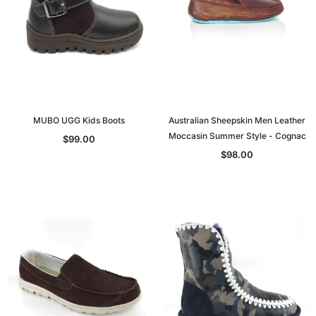
MUBO UGG Kids Boots
Australian Sheepskin Men Leather
Moccasin Summer Style - Cognac
$99.00
$98.00