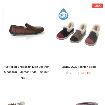
-38%
Australian Sheepskin Men Leather
MUBO UGG Fashion Boots
Moccasin Summer Style - Walnut
$120.00
$75.00
$98.00