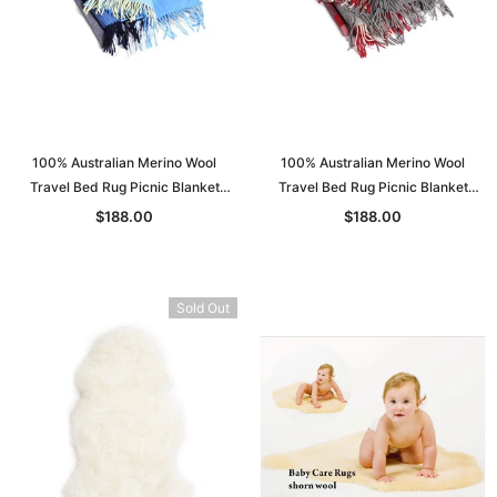
100% Australian Merino Wool
100% Australian Merino Wool
Travel Bed Rug Picnic Blanket
Travel Bed Rug Picnic Blanket
Double Bed S: 130*205
Double Bed S: 130*205
$188.00
$188.00
Sold Out