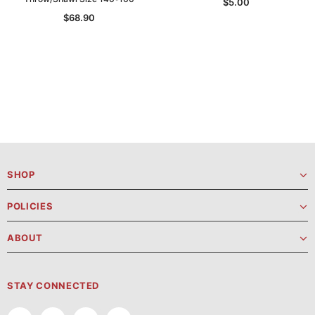
$5.00
$68.90
SHOP
POLICIES
ABOUT
STAY CONNECTED