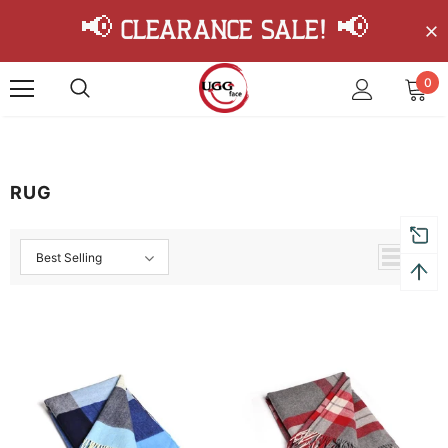
📢 Clearance Sale! 📢
0
RUG
Best Selling