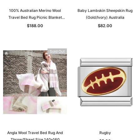
100% Australian Merino Wool
Baby Lambskin Sheepskin Rug
Travel Bed Rug Picnic Blanket
(Gold/Ivory) Australia
Double Bed S: 130*205
$188.00
$82.00
Sold Out
Angla Wool Travel Bed Rug And
Rugby
Throw/Shawl Size 140*160