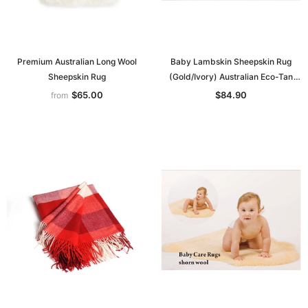
Premium Australian Long Wool
Baby Lambskin Sheepskin Rug
Sheepskin Rug
(Gold/Ivory) Australian Eco-Tan
Sanitized
$65.00
$84.90
from