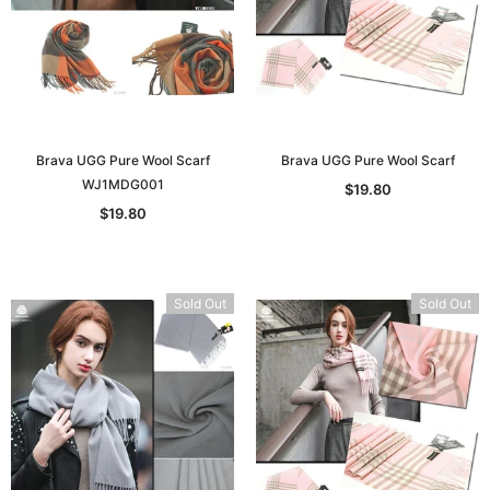
Brava UGG Pure Wool Scarf
Brava UGG Pure Wool Scarf
WJ1MDG001
$19.80
$19.80
Sold Out
Sold Out