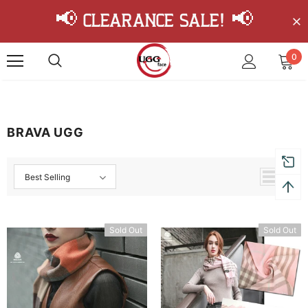
📢 Clearance Sale! 📢
0
BRAVA UGG
Best Selling
Sold Out
Sold Out