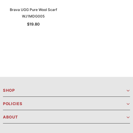
Brava UGG Pure Wool Scarf
WJ1MDG005
$19.80
SHOP
POLICIES
ABOUT