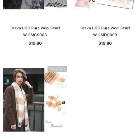
Brava UGG Pure Wool Scarf
Brava UGG Pure Wool Scarf
WJ1MCS003
WJ1MDG009
$19.80
$19.80
Sold Out