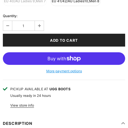
EU 40/AU Ladies 9,Men 7
EU 41/42/AU Ladies10,Men 8
Quantity:
More payment options
PICKUP AVAILABLE AT
UGG BOOTS
Usually ready in 24 hours
View store info
DESCRIPTION