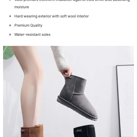
moisture
Hard wearing exterior with soft wool interior
Premium Quality
Water-resistant soles