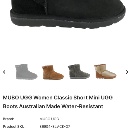
MUBO UGG Women Classic Short Mini UGG
Boots Australian Made Water-Resistant
Brand:
MUBO UGG
Product SKU:
36904-BLACK-37