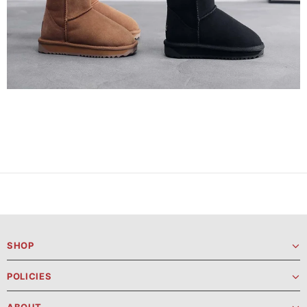
SHOP
POLICIES