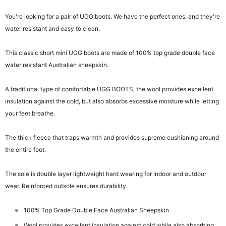
You're looking for a pair of UGG boots. We have the perfect ones, and they're
water resistant and easy to clean.
This classic short mini UGG boots are made of 100% top grade double face
water resistant Australian sheepskin.
A traditional type of comfortable UGG BOOTS, the wool provides excellent
insulation against the cold, but also absorbs excessive moisture while letting
your feet breathe.
The thick fleece that traps warmth and provides supreme cushioning around
the entire foot.
The sole is double layer lightweight hard wearing for indoor and outdoor
wear. Reinforced outsole ensures durability.
100% Top Grade Double Face Australian Sheepskin
Wool provides excellent insulation against cold while also absorbing