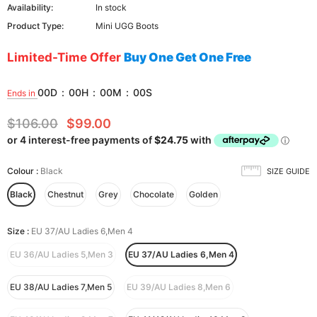
Availability:
In stock
Product Type:
Mini UGG Boots
Limited-Time Offer
Buy One Get One Free
00
D
:
00
H
:
00
M
:
00
S
Ends in
$106.00
$99.00
Colour
:
Black
SIZE GUIDE
Black
Chestnut
Grey
Chocolate
Golden
Size
:
EU 37/AU Ladies 6,Men 4
EU 36/AU Ladies 5,Men 3
EU 37/AU Ladies 6,Men 4
EU 38/AU Ladies 7,Men 5
EU 39/AU Ladies 8,Men 6