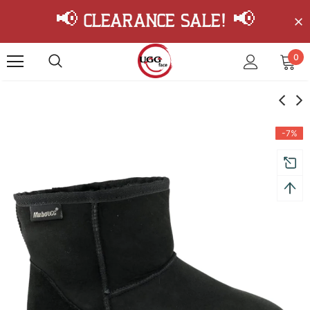
📢 Clearance Sale! 📢
0
-7%