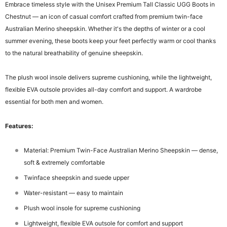
Embrace timeless style with the Unisex Premium Tall Classic UGG Boots in
Chestnut — an icon of casual comfort crafted from premium twin-face
Australian Merino sheepskin. Whether it's the depths of winter or a cool
summer evening, these boots keep your feet perfectly warm or cool thanks
to the natural breathability of genuine sheepskin.
The plush wool insole delivers supreme cushioning, while the lightweight,
flexible EVA outsole provides all-day comfort and support. A wardrobe
essential for both men and women.
Features:
Material: Premium Twin-Face Australian Merino Sheepskin — dense,
soft & extremely comfortable
Twinface sheepskin and suede upper
Water-resistant — easy to maintain
Plush wool insole for supreme cushioning
Lightweight, flexible EVA outsole for comfort and support