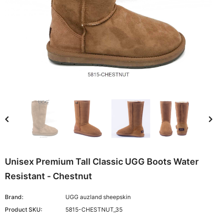
Unisex Premium Tall Classic UGG Boots Water
Resistant - Chestnut
Brand:
UGG auzland sheepskin
Product SKU:
5815-CHESTNUT_35