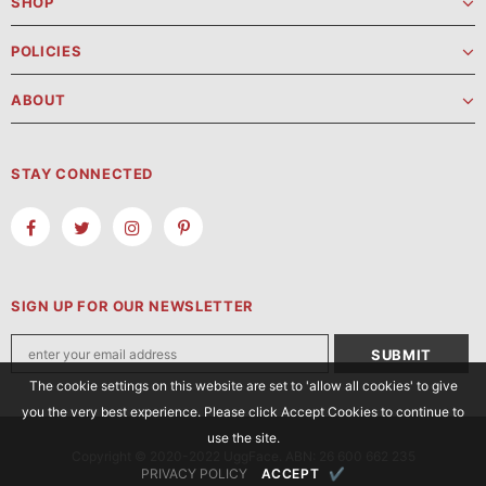
SHOP
POLICIES
ABOUT
STAY CONNECTED
SIGN UP FOR OUR NEWSLETTER
The cookie settings on this website are set to 'allow all cookies' to give
you the very best experience. Please click Accept Cookies to continue to
use the site.
Copyright © 2020-2022 UggFace. ABN: 26 600 662 235
PRIVACY POLICY
ACCEPT
✔