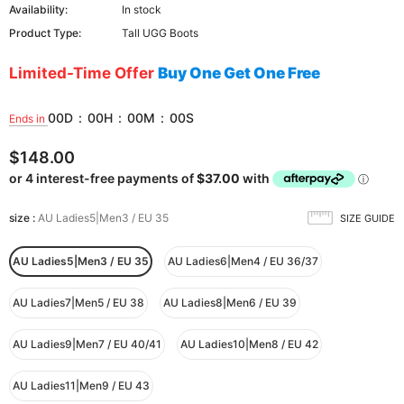
Availability:
In stock
Product Type:
Tall UGG Boots
Limited-Time Offer
Buy One Get One Free
00
D
:
00
H
:
00
M
:
00
S
Ends in
$148.00
size
:
AU Ladies5|Men3 / EU 35
SIZE GUIDE
AU Ladies5|Men3 / EU 35
AU Ladies6|Men4 / EU 36/37
AU Ladies7|Men5 / EU 38
AU Ladies8|Men6 / EU 39
AU Ladies9|Men7 / EU 40/41
AU Ladies10|Men8 / EU 42
AU Ladies11|Men9 / EU 43