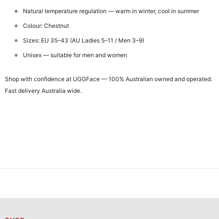
Natural temperature regulation — warm in winter, cool in summer
Colour: Chestnut
Sizes: EU 35–43 (AU Ladies 5–11 / Men 3–9)
Unisex — suitable for men and women
Shop with confidence at UGGFace — 100% Australian owned and operated.
Fast delivery Australia wide.