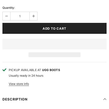
Quantity:
PICKUP AVAILABLE AT
UGG BOOTS
Usually ready in 24 hours
View store info
DESCRIPTION