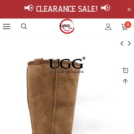
📢 Clearance Sale! 📢
0