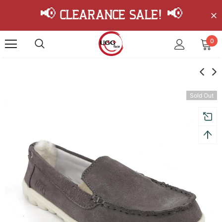
📢 Clearance Sale! 📢
0
Sold Out