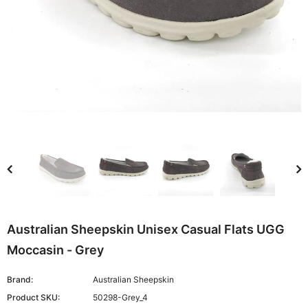
Australian Sheepskin Unisex Casual Flats UGG
Moccasin - Grey
Brand:
Australian Sheepskin
Product SKU:
50298-Grey_4