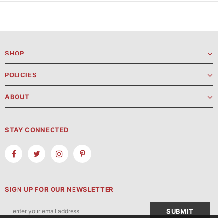
SHOP
POLICIES
ABOUT
STAY CONNECTED
SIGN UP FOR OUR NEWSLETTER