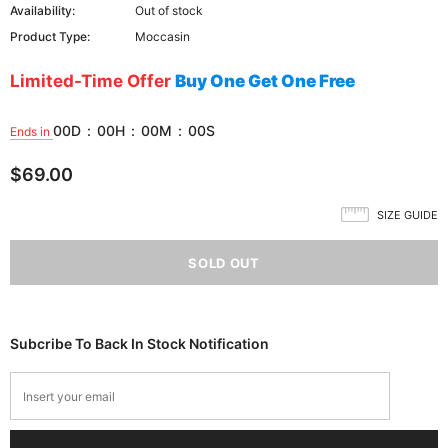
Availability:
Out of stock
Product Type:
Moccasin
Limited-Time Offer
Buy One Get One Free
00
D
:
00
H
:
00
M
:
00
S
Ends in
$69.00
SIZE GUIDE
Subcribe To Back In Stock Notification