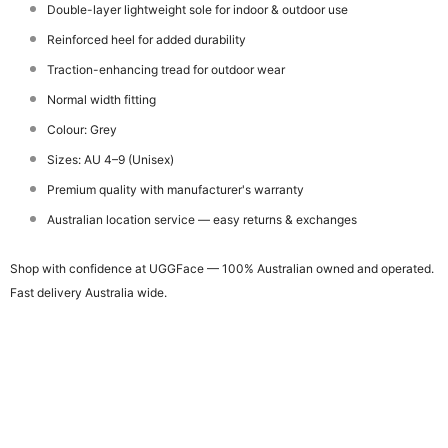
Double-layer lightweight sole for indoor & outdoor use
Reinforced heel for added durability
Traction-enhancing tread for outdoor wear
Normal width fitting
Colour: Grey
Sizes: AU 4–9 (Unisex)
Premium quality with manufacturer's warranty
Australian location service — easy returns & exchanges
Shop with confidence at UGGFace — 100% Australian owned and operated.
Fast delivery Australia wide.