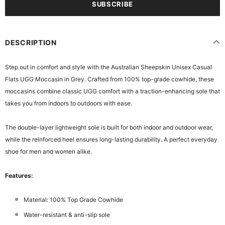
DESCRIPTION
Step out in comfort and style with the Australian Sheepskin Unisex Casual
Flats UGG Moccasin in Grey. Crafted from 100% top-grade cowhide, these
moccasins combine classic UGG comfort with a traction-enhancing sole that
takes you from indoors to outdoors with ease.
The double-layer lightweight sole is built for both indoor and outdoor wear,
while the reinforced heel ensures long-lasting durability. A perfect everyday
shoe for men and women alike.
Features:
Material: 100% Top Grade Cowhide
Water-resistant & anti-slip sole