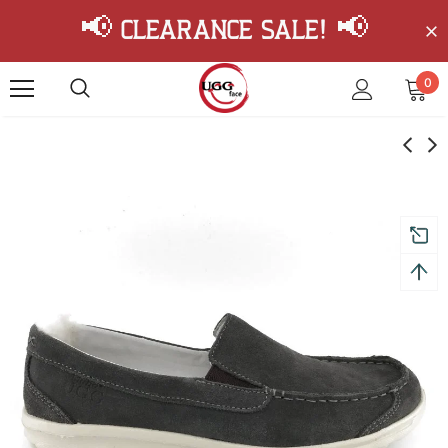
📢 Clearance Sale! 📢
0