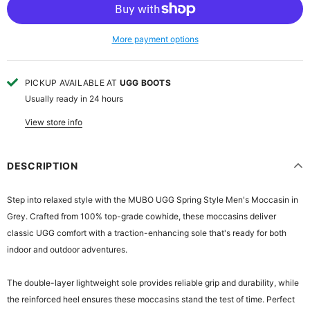
More payment options
PICKUP AVAILABLE AT
UGG BOOTS
Usually ready in 24 hours
View store info
DESCRIPTION
Step into relaxed style with the MUBO UGG Spring Style Men's Moccasin in
Grey. Crafted from 100% top-grade cowhide, these moccasins deliver
classic UGG comfort with a traction-enhancing sole that's ready for both
indoor and outdoor adventures.
The double-layer lightweight sole provides reliable grip and durability, while
the reinforced heel ensures these moccasins stand the test of time. Perfect