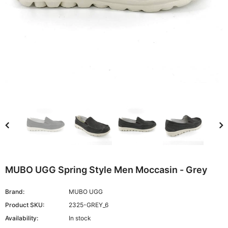
MUBO UGG Spring Style Men Moccasin - Grey
Brand:
MUBO UGG
Product SKU:
2325-GREY_6
Availability:
In stock