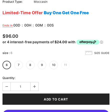
Product Type:
Moccasin
Limited-Time Offer
Buy One Get One Free
00
D
:
00
H
:
00
M
:
00
S
Ends in
$96.00
size
:
6
SIZE GUIDE
6
7
8
9
10
11
Quantity: