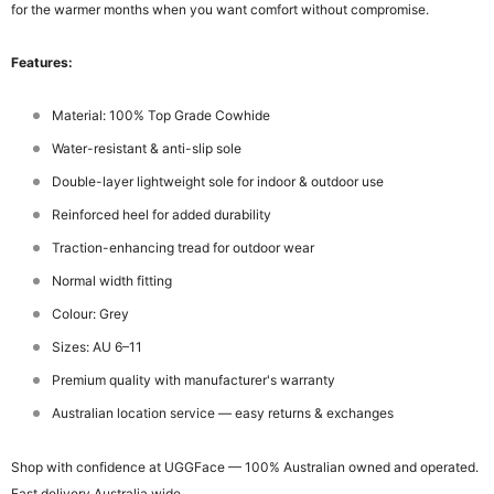
for the warmer months when you want comfort without compromise.
Features:
Material: 100% Top Grade Cowhide
Water-resistant & anti-slip sole
Double-layer lightweight sole for indoor & outdoor use
Reinforced heel for added durability
Traction-enhancing tread for outdoor wear
Normal width fitting
Colour: Grey
Sizes: AU 6–11
Premium quality with manufacturer's warranty
Australian location service — easy returns & exchanges
Shop with confidence at UGGFace — 100% Australian owned and operated.
Fast delivery Australia wide.