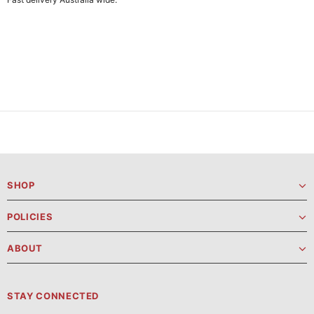
SHOP
POLICIES
ABOUT
STAY CONNECTED