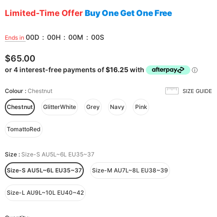
Limited-Time Offer
Buy One Get One Free
00
D
:
00
H
:
00
M
:
00
S
Ends in
$65.00
Colour
:
Chestnut
SIZE GUIDE
Chestnut
GlitterWhite
Grey
Navy
Pink
TomattoRed
Size
:
Size-S AU5L~6L EU35~37
Size-S AU5L~6L EU35~37
Size-M AU7L~8L EU38~39
Size-L AU9L~10L EU40~42