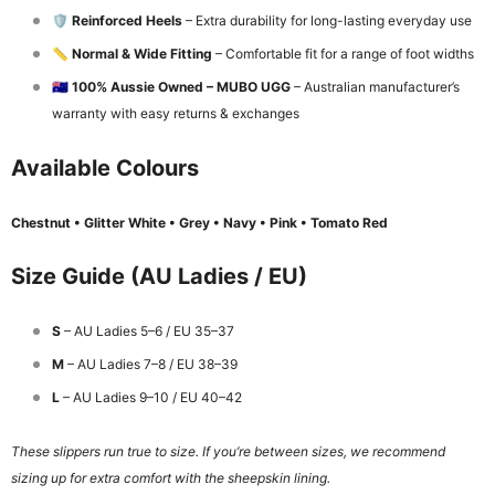
🛡️
Reinforced Heels
– Extra durability for long-lasting everyday use
📏
Normal & Wide Fitting
– Comfortable fit for a range of foot widths
🇦🇺
100% Aussie Owned – MUBO UGG
– Australian manufacturer’s
warranty with easy returns & exchanges
Available Colours
Chestnut • Glitter White • Grey • Navy • Pink • Tomato Red
Size Guide (AU Ladies / EU)
S
– AU Ladies 5–6 / EU 35–37
M
– AU Ladies 7–8 / EU 38–39
L
– AU Ladies 9–10 / EU 40–42
These slippers run true to size. If you’re between sizes, we recommend
sizing up for extra comfort with the sheepskin lining.