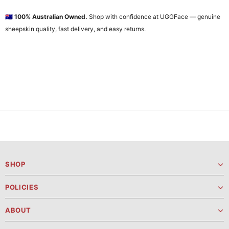
🇦🇺
100% Australian Owned.
Shop with confidence at UGGFace — genuine
sheepskin quality, fast delivery, and easy returns.
SHOP
POLICIES
ABOUT