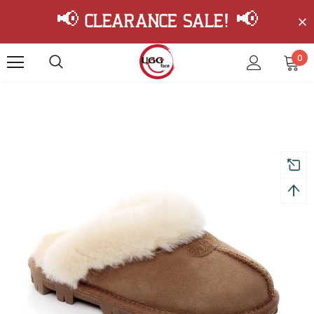
📢 Clearance Sale! 📢
0