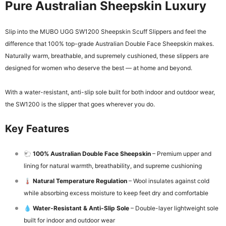
Pure Australian Sheepskin Luxury
Slip into the MUBO UGG SW1200 Sheepskin Scuff Slippers and feel the
difference that 100% top-grade Australian Double Face Sheepskin makes.
Naturally warm, breathable, and supremely cushioned, these slippers are
designed for women who deserve the best — at home and beyond.
With a water-resistant, anti-slip sole built for both indoor and outdoor wear,
the SW1200 is the slipper that goes wherever you do.
Key Features
🐑
100% Australian Double Face Sheepskin
– Premium upper and
lining for natural warmth, breathability, and supreme cushioning
🌡️
Natural Temperature Regulation
– Wool insulates against cold
while absorbing excess moisture to keep feet dry and comfortable
💧
Water-Resistant & Anti-Slip Sole
– Double-layer lightweight sole
built for indoor and outdoor wear