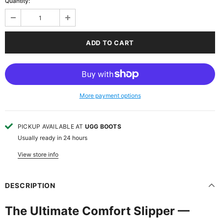
Quantity:
More payment options
PICKUP AVAILABLE AT
UGG BOOTS
Usually ready in 24 hours
View store info
DESCRIPTION
The Ultimate Comfort Slipper —