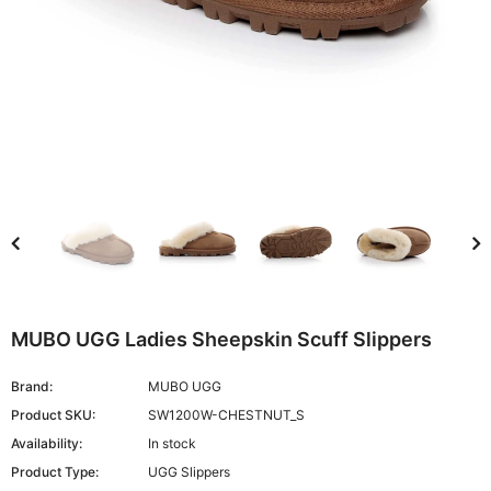
MUBO UGG Ladies Sheepskin Scuff Slippers
Brand:
MUBO UGG
Product SKU:
SW1200W-CHESTNUT_S
Availability:
In stock
Product Type:
UGG Slippers