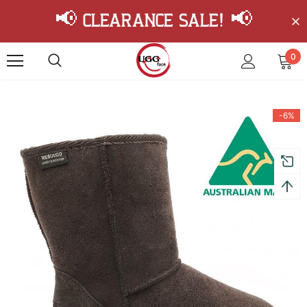
📢 Clearance Sale! 📢
0
-6%