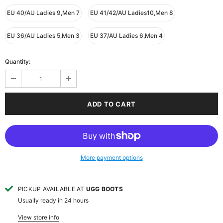
EU 40/AU Ladies 9,Men 7
EU 41/42/AU Ladies10,Men 8
EU 36/AU Ladies 5,Men 3
EU 37/AU Ladies 6,Men 4
Quantity:
More payment options
PICKUP AVAILABLE AT
UGG BOOTS
Usually ready in 24 hours
View store info