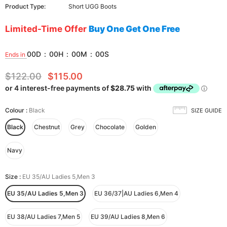
Product Type:
Short UGG Boots
Limited-Time Offer
Buy One Get One Free
00
D
:
00
H
:
00
M
:
00
S
Ends in
$122.00
$115.00
Colour
:
Black
SIZE GUIDE
Black
Chestnut
Grey
Chocolate
Golden
Navy
Size
:
EU 35/AU Ladies 5,Men 3
EU 35/AU Ladies 5,Men 3
EU 36/37|AU Ladies 6,Men 4
EU 38/AU Ladies 7,Men 5
EU 39/AU Ladies 8,Men 6