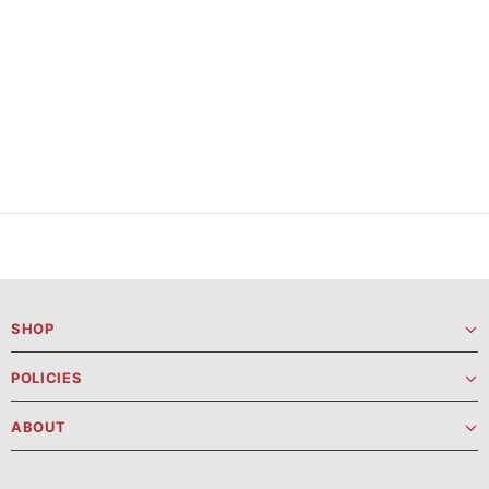
SHOP
POLICIES
ABOUT