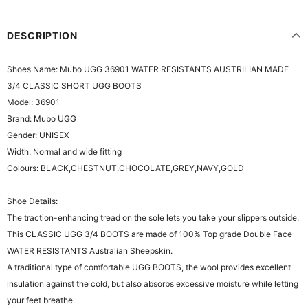
DESCRIPTION
Shoes Name: Mubo UGG 36901 WATER RESISTANTS AUSTRILIAN MADE
3/4 CLASSIC SHORT UGG BOOTS
Model: 36901
Brand: Mubo UGG
Gender: UNISEX
Width: Normal and wide fitting
Colours: BLACK,CHESTNUT,CHOCOLATE,GREY,NAVY,GOLD
Shoe Details:
The traction-enhancing tread on the sole lets you take your slippers outside.
This CLASSIC UGG 3/4 BOOTS are made of 100% Top grade Double Face
WATER RESISTANTS Australian Sheepskin.
A traditional type of comfortable UGG BOOTS, the wool provides excellent
insulation against the cold, but also absorbs excessive moisture while letting
your feet breathe.