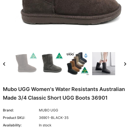
Mubo UGG Women's Water Resistants Australian
Made 3/4 Classic Short UGG Boots 36901
Brand:
MUBO UGG
Product SKU:
36901-BLACK-35
Availability:
In stock