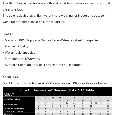
The thick fleece that traps warmth and provide supreme cushioning around
the entire foot.
The sole is double layer lightweight hard wearing for indoor and outdoor
wear. Reinforced outsole ensures durability.
Feature:
- Made of 100% Topgrade Double Face Water-resistant Sheepskin.
- Premium Quality
- Water-resistant soles
- Manufacturer's Warranty
- Australia Location Service, Easy Returns & Exchanges
About Size:
Don't know how to choose size? Please see our UGG size table as below