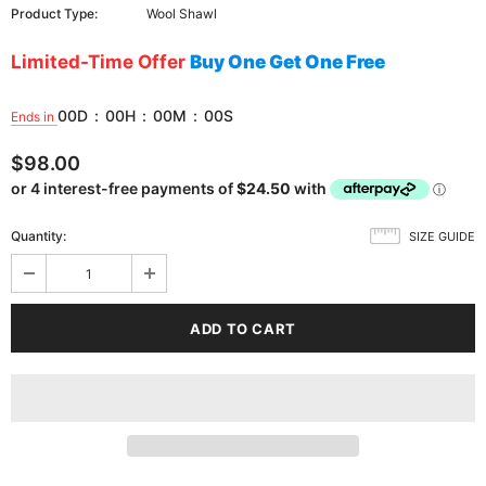
Product Type:
Wool Shawl
Limited-Time Offer
Buy One Get One Free
00
D
:
00
H
:
00
M
:
00
S
Ends in
$98.00
Quantity:
SIZE GUIDE