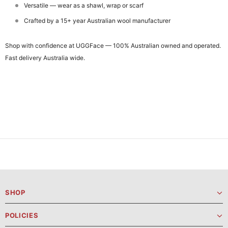
Versatile — wear as a shawl, wrap or scarf
Crafted by a 15+ year Australian wool manufacturer
Shop with confidence at UGGFace — 100% Australian owned and operated.
Fast delivery Australia wide.
SHOP
POLICIES