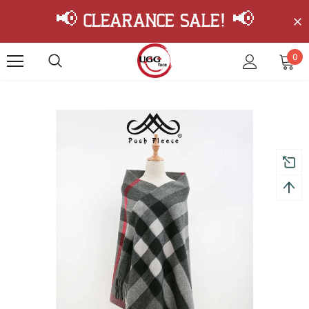
📢 Clearance Sale! 📢
0