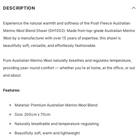
DESCRIPTION
Experience the natural warmth and softness of the Posh Fleece Australian
Merino Wool Blend Shawl (SH1002). Made from top-grade Australian Merino
Wool by a manufacturer with over 15 years of expertise, this shawl is
beautifully soft, versatile, and effortlessly fashionable.
Pure Australian Merino Wool naturally breathes and regulates temperature,
providing year-round comfort — whether you're at home, at the office, or out
and about.
Features:
Material: Premium Australian Merino Wool Blend
Size: 200cm x 70cm
Naturally breathable and temperature-regulating
Beautifully soft, warm and lightweight