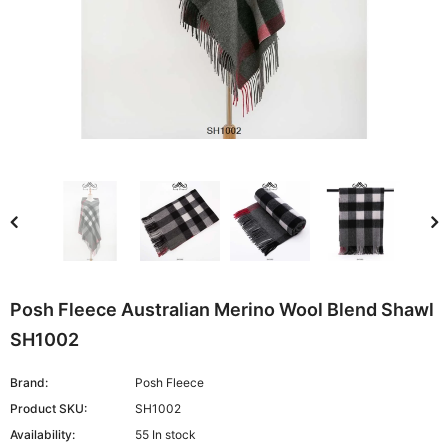
Posh Fleece Australian Merino Wool Blend Shawl
SH1002
Brand:
Posh Fleece
Product SKU:
SH1002
Availability:
55 In stock