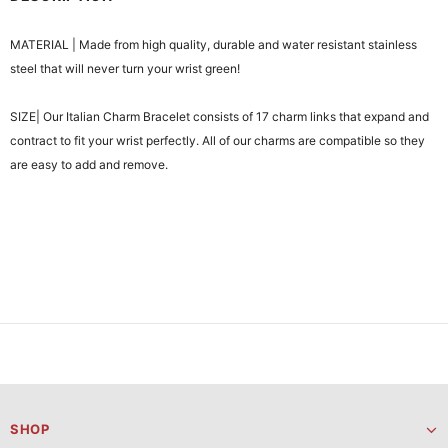
MATERIAL | Made from high quality, durable and water resistant stainless
steel that will never turn your wrist green!
SIZE| Our Italian Charm Bracelet consists of 17 charm links that expand and
contract to fit your wrist perfectly. All of our charms are compatible so they
are easy to add and remove.
SHOP