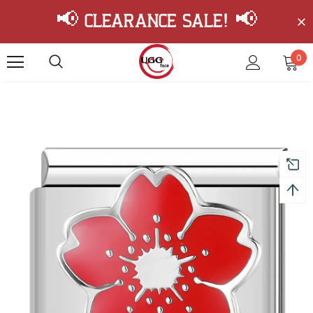
📢 Clearance Sale! 📢
0