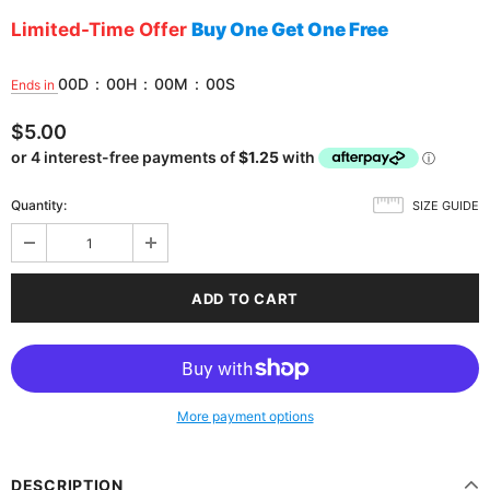
Limited-Time Offer
Buy One Get One Free
00
D
:
00
H
:
00
M
:
00
S
Ends in
$5.00
Quantity:
SIZE GUIDE
More payment options
DESCRIPTION