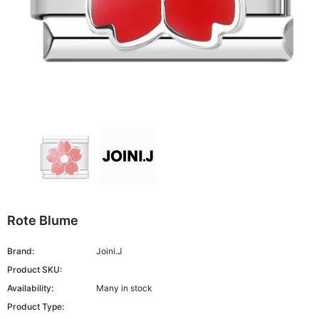
Rote Blume
Brand:
Joini.J
Product SKU:
Availability:
Many in stock
Product Type: