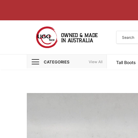
CATEGORIES
View All
Tall Boots