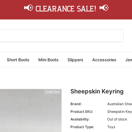
📢 Clearance Sale! 📢
Short Boots
Mini Boots
Slippers
Accessories
Jew
Sheepskin Keyring
Sold Out
Brand:
Australian She
Product SKU:
Sheepskin Key
Availability:
Out of stock
Product Type:
Toys