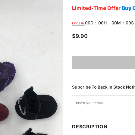
Limited-Time Offer
Buy 
00
D
:
00
H
:
00
M
:
00
S
Ends in
$9.90
Subcribe To Back In Stock Noti
DESCRIPTION