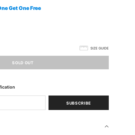
One Get One Free
SIZE GUIDE
fication