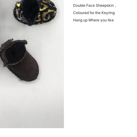
Double Face Sheepskin，
Coloured for the Keyring
Hang up Where you like