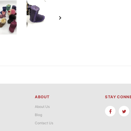
ABOUT
STAY CONN
About Us
Blog
Contact Us