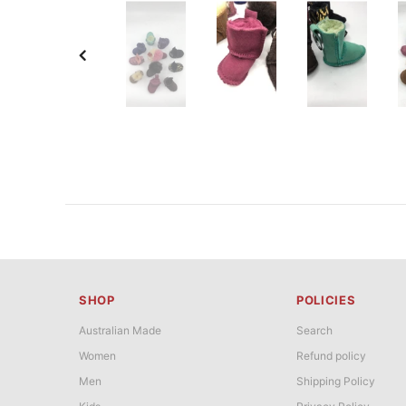
SHOP
POLICIES
Australian Made
Search
Women
Refund policy
Men
Shipping Policy