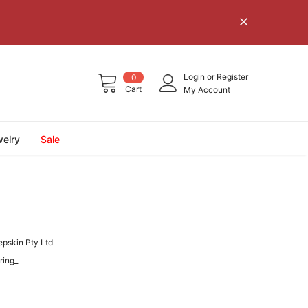
Login
or
Register
0
Cart
My Account
elry
Sale
epskin Pty Ltd
ring_